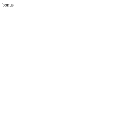
bonus