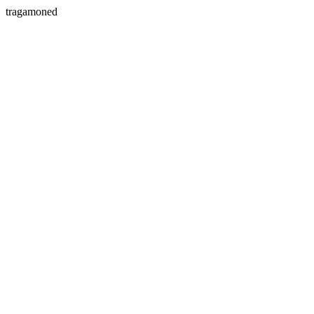
tragamoned